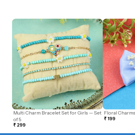
Multi Charm Bracelet Set for Girls — Set
Floral Charms
₹ 199
of 5
₹ 299