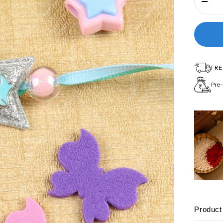
FREE
Pre-
Product