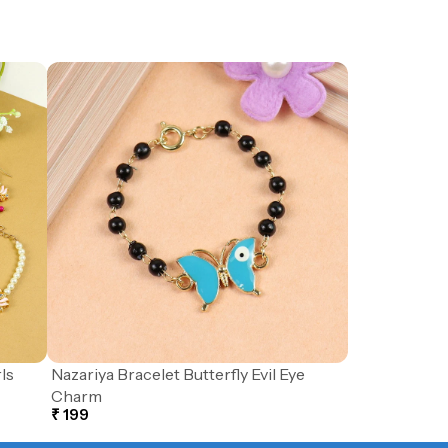
ls
Nazariya Bracelet Butterfly Evil Eye
Charm
₹ 199