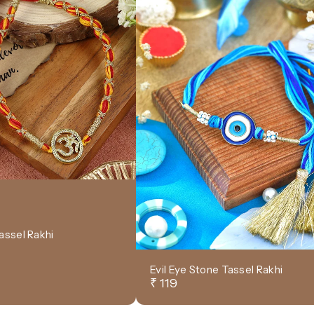
assel Rakhi
Evil Eye Stone Tassel Rakhi
₹ 119