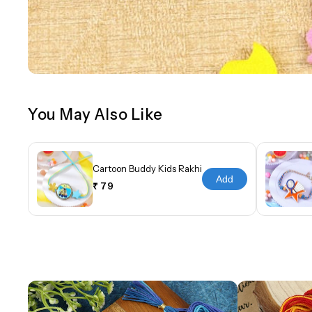
You May Also Like
Cartoon Buddy Kids Rakhi
Add
₹ 79