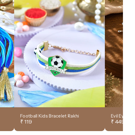
Football Kids Bracelet Rakhi
Evil Eye D
₹ 119
₹ 449