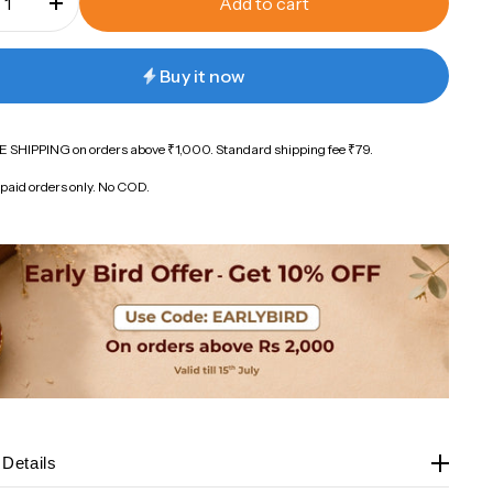
Add to cart
Buy it now
 SHIPPING on orders above ₹1,000. Standard shipping fee ₹79.
paid orders only. No COD.
 Details