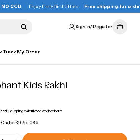
.
Enjoy Early Bird Offers
Free shipping for orders over ₹
Sign in/ Register
Cart
Track My Order
phant Kids Rakhi
lar
e
uded.
Shipping
calculated at checkout.
t Code:
KR25-065