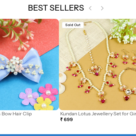
BEST SELLERS
Sold Out
 Bow Hair Clip
Kundan Lotus Jewellery Set for Gir
₹ 699