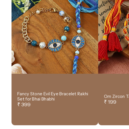
Fancy Stone Evil Eye Bracelet Rakhi
Om Zircon T
Set for Bhai Bhabhi
₹ 199
₹ 399