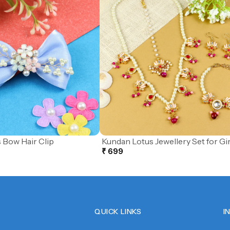
 Bow Hair Clip
Kundan Lotus Jewellery Set for Gir
₹ 699
QUICK LINKS
I