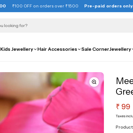
OFF on orders over ₹1500
Pre-paid orders only. NO COD.
Kids Jewellery
Hair Accessories
Sale Corner
Jewellery
Mee
Gre
Regu
₹ 99
pric
Taxes incl
Produc