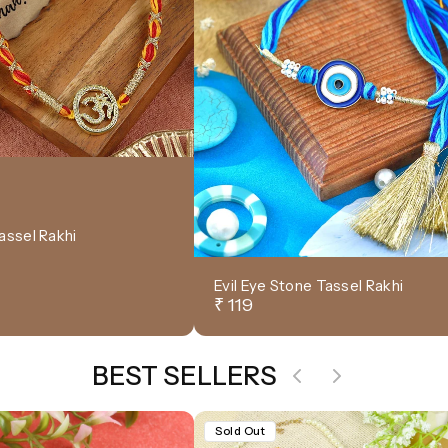
assel Rakhi
Evil Eye Stone Tassel Rakhi
₹ 119
BEST SELLERS
Sold Out