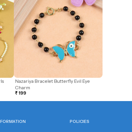
ls
Nazariya Bracelet Butterfly Evil Eye
Charm
₹ 199
NFORMATION
POLICIES