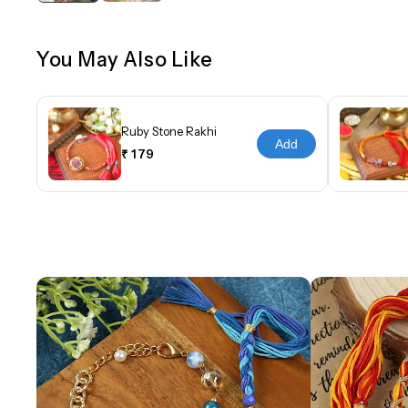
You May Also Like
Ruby Stone Rakhi
Add
₹ 179