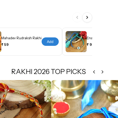
Mahadev Rudraksh Rakhi
Enamel Evil Eye Tas
Add
₹ 59
₹ 99
RAKHI 2026 TOP PICKS