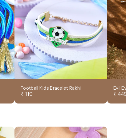
Football Kids Bracelet Rakhi
Evil Eye D
₹ 119
₹ 449