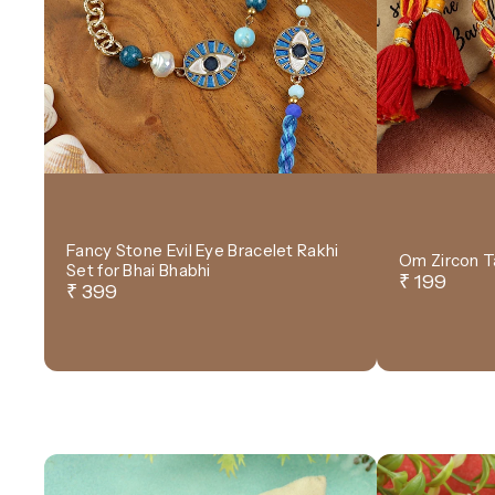
Fancy Stone Evil Eye Bracelet Rakhi
Om Zircon T
Set for Bhai Bhabhi
₹ 199
₹ 399