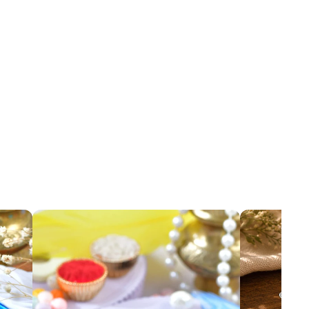
sel Rakhi
Oxidized Hamsa Evil Eye Rakhi
Add
Add
₹ 89