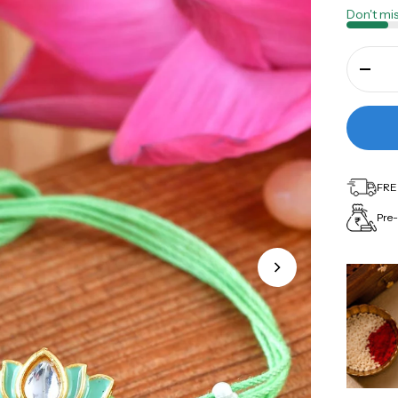
Don't mis
FREE
Pre-