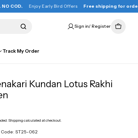
Enjoy Early Bird Offers
Free shipping for orders over ₹ 
Sign in/ Register
Cart
Track My Order
nakari Kundan Lotus Rakhi
en
lar
e
uded.
Shipping
calculated at checkout.
t Code:
ST25-062