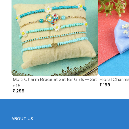
Multi Charm Bracelet Set for Girls — Set
Floral Charms
₹ 199
of 5
₹ 299
ABOUT US