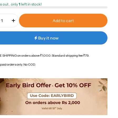
s out , only
1
left in stock!
Add to cart
Buy it now
 SHIPPING on orders above ₹1,000. Standard shipping fee ₹79.
paid orders only. No COD.