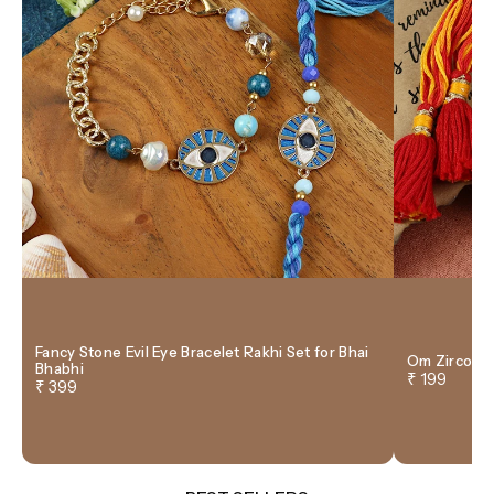
Fancy Stone Evil Eye Bracelet Rakhi Set for Bhai
Om Zircon T
Bhabhi
₹ 199
₹ 399