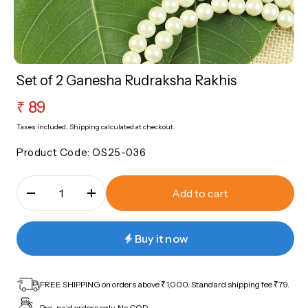
sories
Roli Chawal
Nazariya
Rakhi Sale Corner
Bangles
Set of 2 Ganesha Rudraksha Rakhis
ery
Regular
₹ 89
Sale Corner
price
Taxes included.
Shipping
calculated at checkout.
Product Code:
OS25-036
Add to cart
Buy it now
FREE SHIPPING on orders above ₹1,000. Standard shipping fee ₹79.
Pre-paid orders only. No COD.