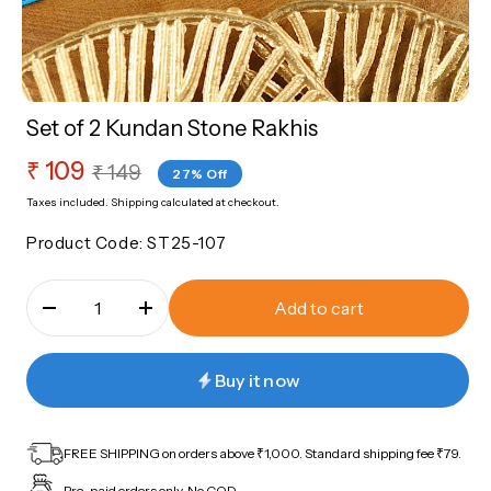
sories
Roli Chawal
Nazariya
Rakhi Sale Corner
Bangles
Set of 2 Kundan Stone Rakhis
ery
Sale
₹ 109
Regular
Sale Corner
₹ 149
27% Off
price
price
Taxes included.
Shipping
calculated at checkout.
Product Code:
ST25-107
Add to cart
Buy it now
FREE SHIPPING on orders above ₹1,000. Standard shipping fee ₹79.
Pre-paid orders only. No COD.