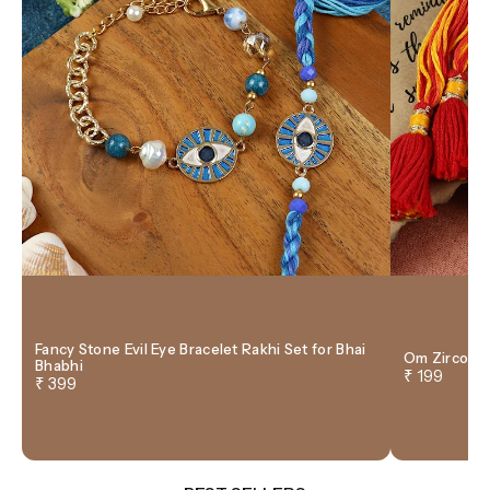
Fancy Stone Evil Eye Bracelet Rakhi Set for Bhai
Om Zircon T
Bhabhi
₹ 199
₹ 399