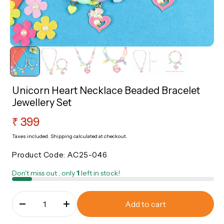
sories
Roli Chawal
Nazariya
Rakhi Sale Corner
Bangles
ery
Sale Corner
Unicorn Heart Necklace Beaded Bracelet
Jewellery Set
Regular
₹ 399
price
Taxes included.
Shipping
calculated at checkout.
Product Code:
AC25-046
Don't miss out , only
1
left in stock!
Add to cart