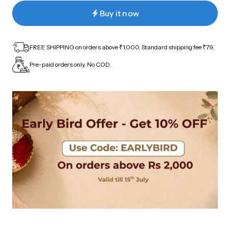
Buy it now
FREE SHIPPING on orders above ₹1,000. Standard shipping fee ₹79.
Pre-paid orders only. No COD.