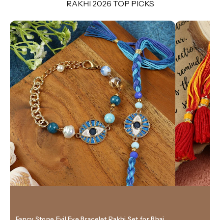
RAKHI 2026 TOP PICKS
Fancy Stone Evil Eye Bracelet Rakhi Set for Bhai