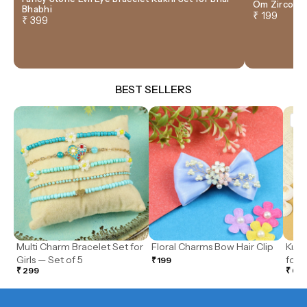
Om Zircon T
Bhabhi
₹ 199
₹ 399
BEST SELLERS
So
Multi Charm Bracelet Set for
Floral Charms Bow Hair Clip
Kund
Girls — Set of 5
for G
₹ 199
₹ 299
₹ 69